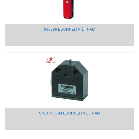
KSR Kuebler
KwangJin Vietnam
Kyungjin Blower
099686 EUCHNER VIỆT NAM
Laurel Vietnam
Lechler
LEM
Lenord Bauer
LEUZE
Lika Vietnam
Lincoln/ SKF
Lorric
Lufft
Lumel
M&C TechGroup Vietnam
SN01K553-M EUCHNER VIỆT NAM
M.C.MILLER VIETNAM
MACFUGE Vietnam
Magmotor