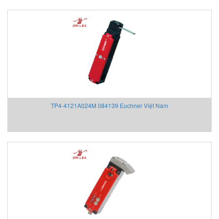
TP4-4121A024M 084139 Euchner Việt Nam