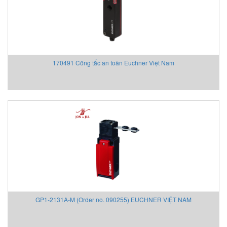
170491 Công tắc an toàn Euchner Việt Nam
GP1-2131A-M (Order no. 090255) EUCHNER VIỆT NAM