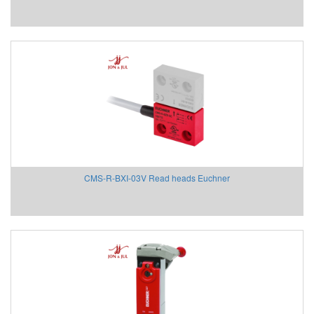
Beta Vietnam
BIFOLD
Bifold (Rotork)
Bihl+wiedemann
Bihl+wiedemann Vietnam
Biuged Vietnam
BLH NOBEL
Brecon Vietnam
Bronkhorst
Brook Instrument
CMS-R-BXI-03V Read heads Euchner
Brook Instrument Vietnam
Burkert
caimi vietnam
CanNeed
Celduc
CENTEC
Chalmit
Checkline