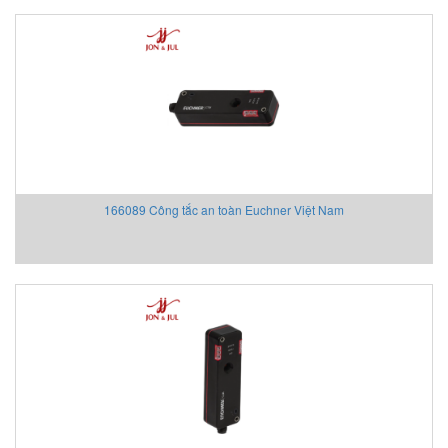
Vickers/Eaton
Victron Energy Vietnam
VORTEX
WAGER
Wantanabe
Watlow
Watts Industries
Waycon Vietnam
166089 Công tắc an toàn Euchner Việt Nam
Weidmuller
Werma Vietnam
WESTERMO
Wetzel Việt Nam
Wilden-Pumps Vietnam
Wittenstein
Wolf Safety Vietnam
Woodward
Woori