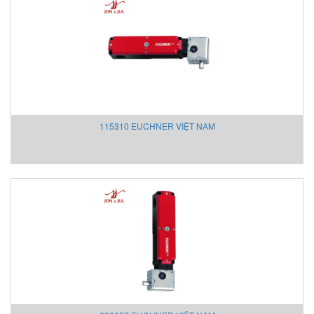
Intensiv-Filter Vietnam
INTERKING
INTORQ
IPF
IRD
ITAL Sensor
ITOH DENKI
115310 EUCHNER VIỆT NAM
ITOH DENKI Vietnam
I-Tork Electric
JAB
Jeico
JENCO
JM
JM Concept
Josef Kihlberg Vietnam
JS Valve Vietnam
Kansai
Katronic