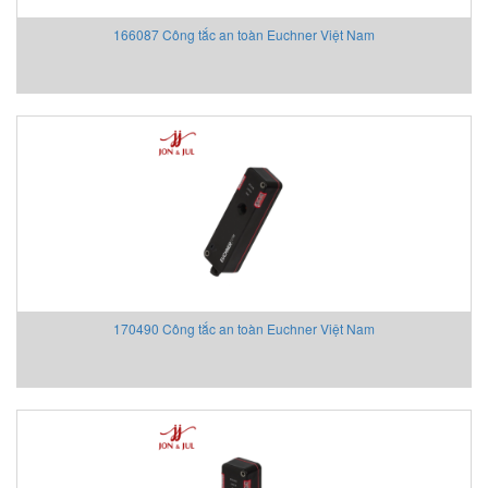
WUHAN XINGDA
166087 Công tắc an toàn Euchner Việt Nam
Xtralis/ Vesda
Yaskawa Vietnam
YOKOGAWA
YTC
Yutech Vietnam
ZEAL
Zenitel Vietnam
Ziehl Abegg Vietnam
Ziehl-Abegg
Z-LASER Vietnam
170490 Công tắc an toàn Euchner Việt Nam