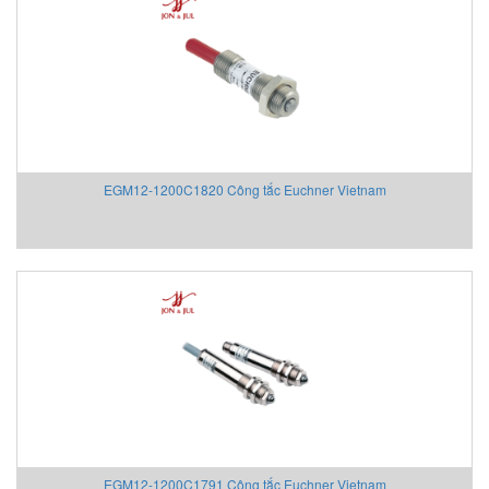
Fossil
FPZ
Fuji Electric
Fujikura
Gazex
Gefran
EGM12-1200C1820 Công tắc Euchner Vietnam
Gefran VietNam
Gems Sensors Vietnam
Gemu
GEOKON
Georg Fischer
Gessmann
GESTRA Vietnam
GF
Gill Instruments
Gimax
Ginice
EGM12-1200C1791 Công tắc Euchner Vietnam