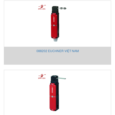
Ross Preumatrol
Ross Valve
Rotork
RTK
S.I.R
S+S REGELTECHNIK Vietnam
Saicheng
SANKO
088202 EUCHNER VIỆT NAM
SANKYO SEISAKUSHO
Satron
SAUTER
Scaime
Schenck
Schischek
Schleuniger
Schmalz
SCHUBERT & SALZER
Schunk Vietnam