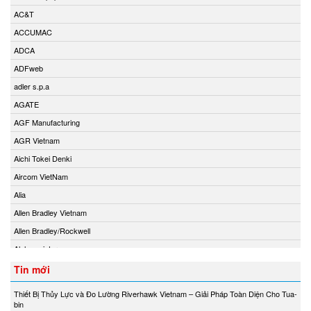
AC&T
ACCUMAC
ADCA
ADFweb
adler s.p.a
AGATE
AGF Manufacturing
AGR Vietnam
Aichi Tokei Denki
Aircom VietNam
Alia
Allen Bradley Vietnam
Allen Bradley/Rockwell
Alphamoisture
Ametek
Tin mới
Amot
Thiết Bị Thủy Lực và Đo Lường Riverhawk Vietnam – Giải Pháp Toàn Diện Cho Tua-
Amphenol Vietnam
bin