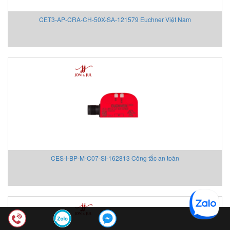
CET3-AP-CRA-CH-50X-SA-121579 Euchner Việt Nam
CES-I-BP-M-C07-SI-162813 Công tắc an toàn