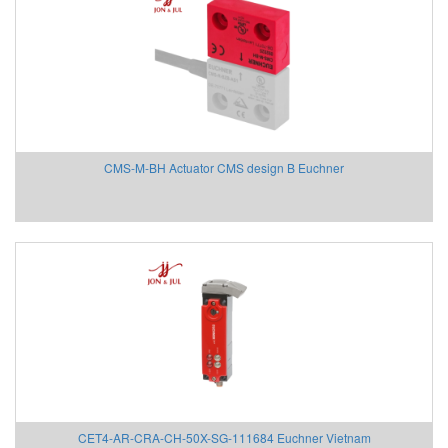
Delta Ohm
Delta Sensor
Deublin
DIAS Vietnam
DIN.AL S.r.L
Dinel
CMS-M-BH Actuator CMS design B Euchner
Dittmer Vietnam
DIXON VALVE
DOLD Vietnam
DRESSER UTILITY SOLUTIONS
Dumore solenoids
Dungs
DURAG
Dwyer
Dynisco
E+H
EBMPAPST
CET4-AR-CRA-CH-50X-SG-111684 Euchner Vietnam