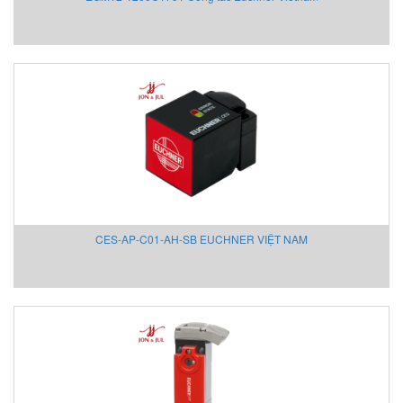
Givi Misure Vietnam
GMW
GPI-Gurley Precision Instruments
GREYSTONE
Grundfos
Hach VietNam
Halstrup
HANMI
HANS-SCHMDT Việt Nam
Hans-Schmidt
CES-AP-C01-AH-SB EUCHNER VIỆT NAM
Hantek
Headline Filters
Heidenhain Vietnam
Hepcomotion
Hertz Kompressoren Vietnam
HILSCHER Vietnam
HMS