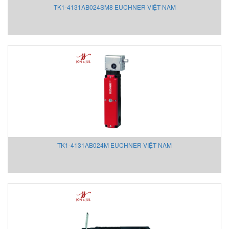
TK1-4131AB024SM8 EUCHNER VIỆT NAM
PCE Instruments
PENKO
Pepperl+Fuchs
Pepperl+Fuchs/P+F Vietnam
PERMA PURE
Pfannenberg Vietnam
Phoenix Vietnam
Piab Pneumatic
Pietro Fiorentini
Pietro Fiorentini
PIETRO FIORENTINI
TK1-4131AB024M EUCHNER VIỆT NAM
Pilz
Pister GmbH
PORA
Powerohm
Presto Vietnam
Prism