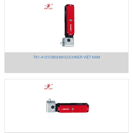
novotechnik
Novotechnik Vietnam
NSD
ODA Technologies Vietnam
Ogura
Ohkura
Oleodinamica 2MP S.r.l.
TK1-4131CB024M EUCHNER VIỆT NAM
OMC Valve
Onicon
Onicon
OPTEK
ORNICOM
OSLENG / OSL Safetyline Vietnam
PANASONIC
Parker
PCB Piezotronics
PCB Piezotronics