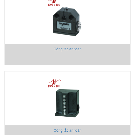
Aventics/Emerson
B&C Electronics Vietnam
B.E.STAT Vietnam
Balluff VietNam
Bar-gmbh
Barksdale Vietnam
Công tắc an toàn
Bauer Gear Motor
Baumer
Baumuller
BCS
BCS Italia Srl
BEA SENSORS
Beckhoff Vietnam
Bei Sensor
Bently Nevada
Bernstein
Berthold
Công tắc an toàn