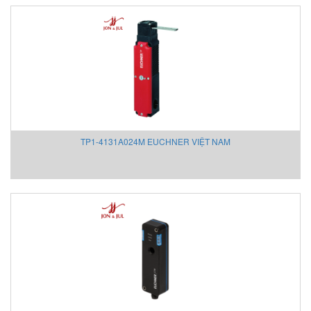
Strapex Vietnam
STS Sensor
Stucke
Takeda Engineering Vietnam
TAKUWA
TAMAGAWA
Technoelectric
TEKHNE
TP1-4131A024M EUCHNER VIỆT NAM
Tekhne Vietnam
Teledyne Hastings Instruments Vietnam
Telemecanique Vietnam
Temavasconi
Temposonics VietNam
Tempress
TenMars
TERMOTECH
TERRISS