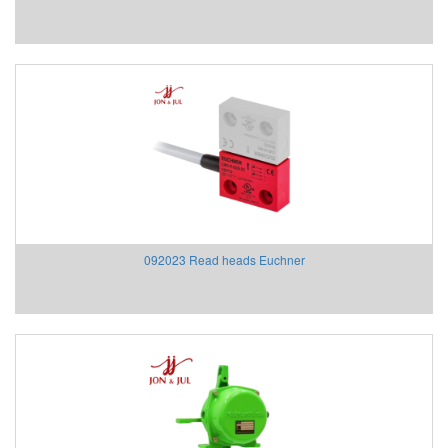
ECONEX
EGE
Elco Holding
Eletro Sensors
Eletta
Elfab
Elster/ Honeywell
Endress+Hauser
ENERDOOR
Engler Vietnam
092023 Read heads Euchner
Enolgas
EPCOS Vietnam
Erhardt-leimer
Erichsen Vietnam
Etatronds Việt Nam
Euchner
Eurotherm