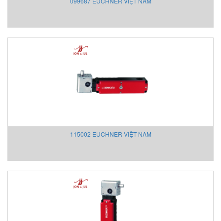
099687 EUCHNER VIỆT NAM
Keller
Kendrion
KestrelMet
Kikusui
Kimo
Kinetrol
Kinetrol
Klay Instruments B.V
KNF
KNTEC
115002 EUCHNER VIỆT NAM
Koehler instrument Vietnam
KOFLOC
Koganei
KRAL Pumps
Kroeplin Việt nam
Krohne
Kromschröder