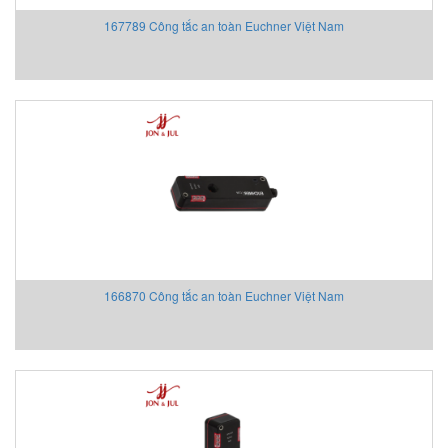
Testo Vietnam
167789 Công tắc an toàn Euchner Việt Nam
Testometric
Thermocable Flexibl Element
Thielmann
Thwing-Albert
Tinker-Rasor
TIVAL Sensors
TKD Kabel Vietnam
TODENSHA
TOKICO SYSTEM SOLUTIONS
Tokyo Keiki
Tokyo Sokuteikizai (Tosoku)
166870 Công tắc an toàn Euchner Việt Nam
Towa Seiden
Towa Seiden
Toyo Keiki
Toyo Machinery
TOYOX
TPC