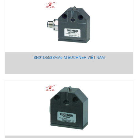
MAGTROL
MAIWE
MANUFLO
Mark-10
Mark-10 Vietnam
Martin
Matsui VietNam
SN01D558SVM5-M EUCHNER VIỆT NAM
Matsushima
Matsushima
Max-air
Maxcess/ Tidland
MB CONNECT LINE
MDEXX Vietnam
MEGGIT
Mehrer
Meinberg
Mekasentron