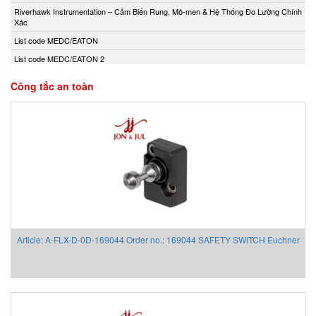
Andony/Nikkiso
Riverhawk Instrumentation – Cảm Biến Rung, Mô-men & Hệ Thống Đo Lường Chính
Xác
Anritsu
List code MEDC/EATON
Apex Dynamics
List code MEDC/EATON 2
Apiste
Apiste
Công tắc an toàn
APLISENS S.A.
Aquametro
ARISTA
Aryung
As One
Asco Viet Nam
Assalub Vietnam
AT2E Vietnam
Article: A-FLX-D-0D-169044 Order no.: 169044 SAFETY SWITCH Euchner
Atos
ATRAX
Auma
AUTEC