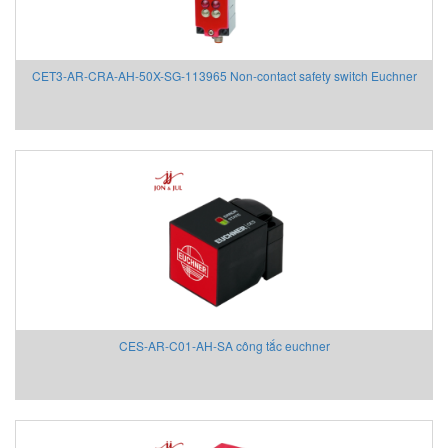
Chemyx Vietnam
Chino
Chongqing Chuke
CET3-AR-CRA-AH-50X-SG-113965 Non-contact safety switch Euchner
Chongqing Huaneng
Clake/Fololo
COMFILETECH
Conductix Wampfler
Core insight Vietnam
Cosa-Xentaur
Cosel Vietnam
Crowcon
Crydom
CS-Instruments
CES-AR-C01-AH-SA công tắc euchner
Daito Kogyo
Danfoss
DEESYS Việt Nam
DELTA + ELEKTROGAS