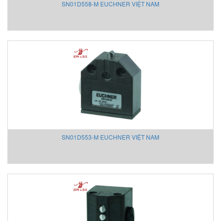
SN01D558-M EUCHNER VIỆT NAM
Mencke & Tegtmeyer Việt Nam
Messotron
Meteocontrol
Metrix
Michell Instrument
MICRO-EPSILON Vietnam
Micropack
Microsens Vietnam
Mikipulley
Milesight
Minco
SN01D553-M EUCHNER VIỆT NAM
Minilec Vietnam
Mitsubishi
MLS LANNY GMbH
Mollet
MOOG
Moore Vietnam