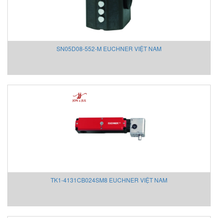
Mothertool
Motovario
Mouser
MOXA
SN05D08-552-M EUCHNER VIỆT NAM
MTS Sensors
MTT Instruments
Murr
Neo-Dyn
NETTER VIBRATION
New-Cosmos
Nidec
Nikuni Vietnam
Nitto Seiko
NMB/Minebea
NOEDING
TK1-4131CB024SM8 EUCHNER VIỆT NAM
Nook Industries
NORIS
Norres