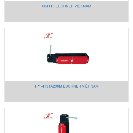
084115 EUCHNER VIỆT NAM
Scissor-tables UK
Scon Vietnam
Seibu Denki
Sejin hydraulics
Selet
SENCON
Sensaca
Sense
Senseca
SensoPart
SENSORMATE
TP1-4131A230M EUCHNER VIỆT NAM
SEOJIN INSTECH
SeoJin Vietnam
SEW-EURODRIVE
Shanhai Kaisen Vietnam
Shaw (Shawmeters)
Showa Giken