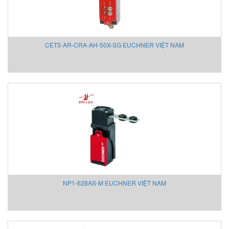
HOHNER AUTOMAZIONE SRL
HONEYWELL
Honsberg
CET3-AR-CRA-AH-50X-SG EUCHNER VIỆT NAM
Hoyer motor
Huebner Giessen
Hydac
Hydrotechnik Vietnam
IAI America
Ideal Vacuum
IDEM SAFETY VIETNAM
IFM
IME
IMET Việt Nam
IMI Maxseal/ Norgren
NP1-628AS-M EUCHNER VIỆT NAM
IMO Sensor (MICRO DETECTORS)
INDEL AG VIETNAM
Inelta Vietnam