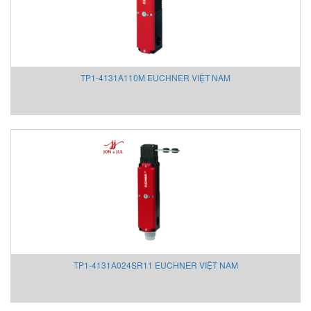
Showa sokki
Sicame Vietnam
SICK
Siemens
TP1-4131A110M EUCHNER VIỆT NAM
Sigrist Vietnam
Sincra Vietnam
Sinfonia
SINON
SIPOS
Sirca
Smartmeasurement
SOLDO
SPMK
Sprague/ High Pressure Equipment
TP1-4131A024SR11 EUCHNER VIỆT NAM
Stauff
STEGO
Stober