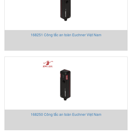
Turck
Tyco
United Electric
United Electric
168251 Công tắc an toàn Euchner Việt Nam
Unitronics Vietnam
Univer
URAS
Vaisala
Vaisala Vietnam
Valbia Vietnam
Valpres
Vecow
VERIS
VIATRAN
168250 Công tắc an toàn Euchner Việt Nam
VIATRAN Vietnam
VIATRAN Vietnam
VIATRAN Vietnam