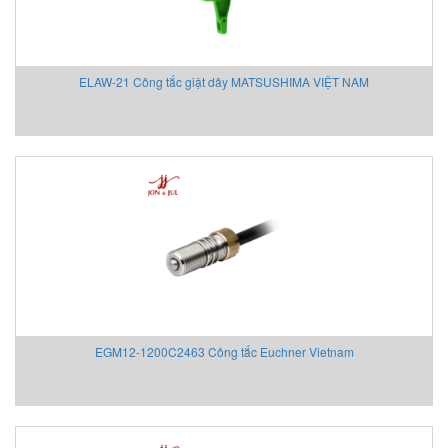
Eurovent
EXOR
EY
ELAW-21 Công tắc giật dây MATSUSHIMA VIỆT NAM
EYC Tech
FAIRCHILD
FANOX
Festo Vietnam
Finetek
Firetrol Vietnam
Fischer
Fisher-Emerson
Flender
Flir
FLIR
EGM12-1200C2463 Công tắc Euchner Vietnam
Flowline Vietnam
FLOWMETER
Fluke Process Instrument
FMS Vietnam