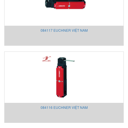
Proconect
PROLINE
ProtonProducts Việt Nam
PST Process Sensing
084117 EUCHNER VIỆT NAM
Pune Techtrol
Rainwise
RAMSEY/ Thermo Fisher Scientific Vietnam
Raychem
Reitz Vietnam
Re-spa Vietnam
Rexroth Vietnam
RICELAKE Vietnam
RIPACK
Ripack
Rittal
084116 EUCHNER VIỆT NAM
Ropex
Ross Controls