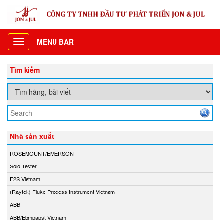
MENU BAR
Toggle
navigation
Tìm kiếm
Nhà sản xuất
ROSEMOUNT/EMERSON
Solo Tester
E2S Vietnam
(Raytek) Fluke Process Instrument Vietnam
ABB
ABB/Ebmpapst Vietnam